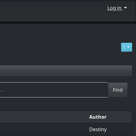
Log in
Author
Destiny