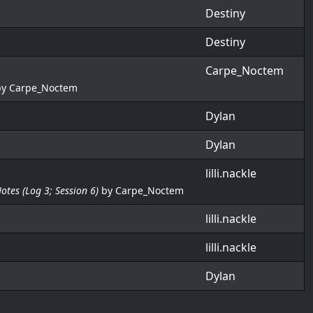
Destiny
Destiny
Carpe_Noctem
by
Carpe_Noctem
Dylan
Dylan
lilli.nackle
Notes (Log 3; Session 6)
by
Carpe_Noctem
lilli.nackle
lilli.nackle
Dylan