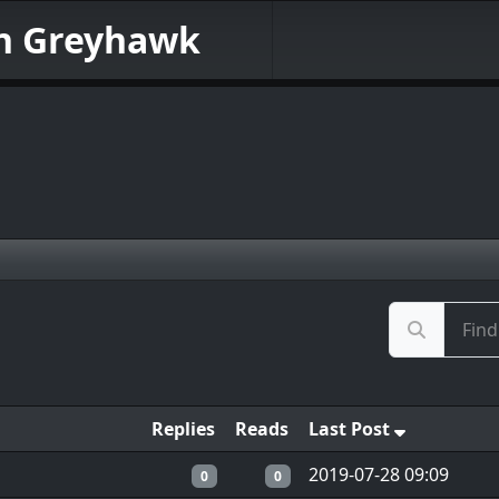
in Greyhawk
Replies
Reads
Last Post
2019-07-28 09:09
0
0