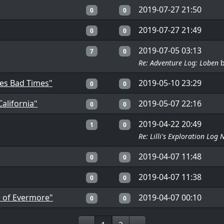
2019-07-27 21:50
0
0
2019-07-27 21:49
0
0
2019-07-05 03:13
7
0
Re: Adventure Log: Loben
mes Bad Times"
2019-05-10 23:29
0
0
alifornia"
2019-05-07 22:16
0
0
2019-04-22 20:49
1
0
Re: Lilli's Exploration Log 
2019-04-07 11:48
0
0
2019-04-07 11:38
0
0
e of Evermore"
2019-04-07 00:10
0
0