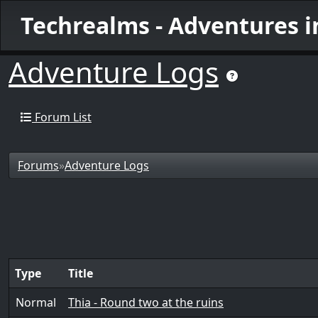
Techrealms - Adventures 
Adventure Logs
Forum List
Forums
»
Adventure Logs
Type
Title
Normal
Thia - Round two at the ruins