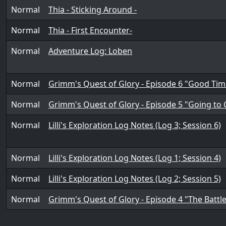
Normal
Thia - Sticking Around -
Normal
Thia - First Encounter-
Normal
Adventure Log: Loben
Normal
Grimm's Quest of Glory - Episode 6 "Good Ti
Normal
Grimm's Quest of Glory - Episode 5 "Going to C
Normal
Lilli's Exploration Log Notes (Log 3; Session 6)
Normal
Lilli's Exploration Log Notes (Log 1; Session 4)
Normal
Lilli's Exploration Log Notes (Log 2; Session 5)
Normal
Grimm's Quest of Glory - Episode 4 "The Battl